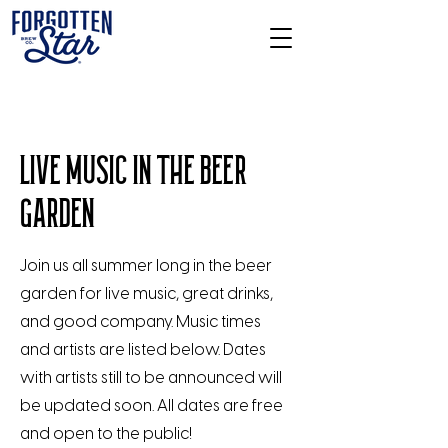
LIVE MUSIC IN THE BEER
GARDEN
Join us all summer long in the beer
garden for live music, great drinks,
and good company. Music times
and artists are listed below. Dates
with artists still to be announced will
be updated soon. All dates are free
and open to the public!