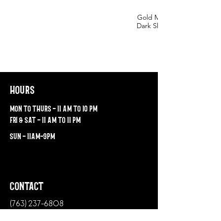
Gold Medal for Baltic Porte
Dark Skies. Silver Medal for our Bock,
hours
mon to thurs - 11 am to 10 pm
fri & sat - 11 am to 11 pm
sun - 11am-9pm
contact
(763) 237-6808
38 Northern Stacks Drive