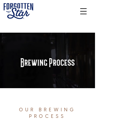
Brewing Process
OUR BREWING
PROCESS