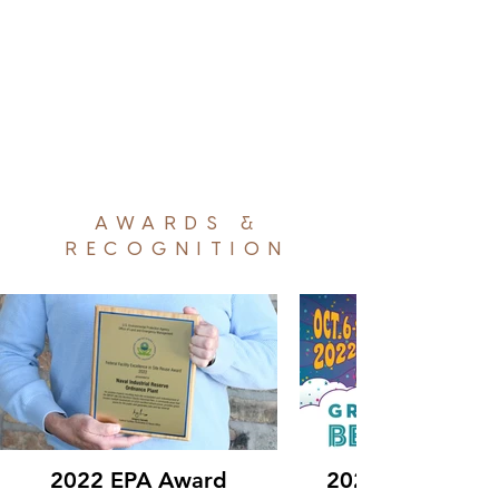
AWARDS &
RECOGNITION
2022 EPA Award
2022 Great Ame