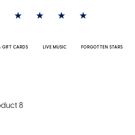
 GIFT CARDS
LIVE MUSIC
FORGOTTEN STARS
duct 8