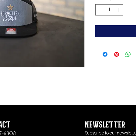
act
newsletter
37-6808
Subscribe to our newslette