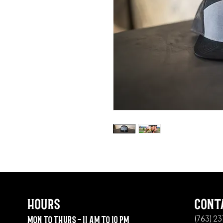
hours
cont
mon to thurs - 11 am to 10 pm
(763) 2