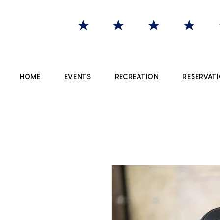
HOME
EVENTS
RECREATION
RESERVATI