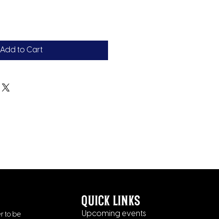
Add to Cart
quick links
Upcoming events
r to be