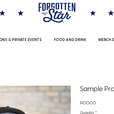
ONS & PRIVATE EVENTS
FOOD AND DRINK
MERCH &
Sample Pro
Price
$100.00
Quantity
*