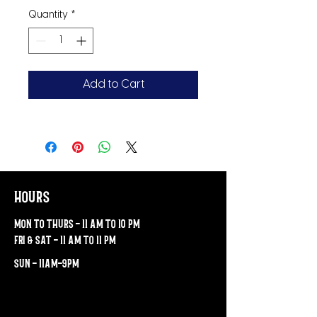
Quantity
*
Add to Cart
hours
mon to thurs - 11 am to 10 pm
fri & sat - 11 am to 11 pm
sun - 11am-9pm