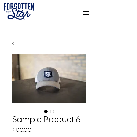
Sample Product 6
Price
$100.00