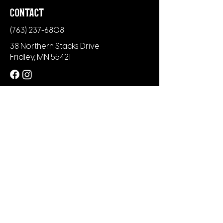
contact
(763) 237-6808
38 Northern Stacks Drive
Fridley, MN 55421
newsletter
Subscribe to our newsletter to be the
first to know about new menu items,
merch and upcoming events.
+