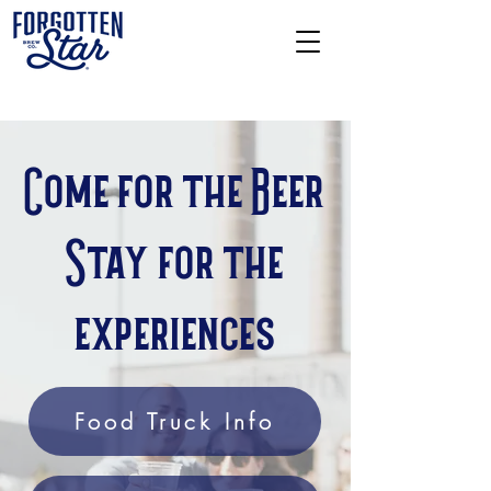
Come for the Beer
Stay for the
experiences
Food Truck Info