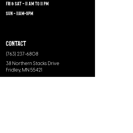
fri & sat - 11 am to 11 pm
sun - 11am-9pm
contact
(763) 237-6808
38 Northern Stacks Drive
Fridley, MN 55421
newsletter
Subscribe to our newsletter to be the
first to know about new menu items,
merch and upcoming events.