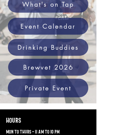
What's on Tap
Event Calendar
Drinking Buddies
Brewvet 2026
Private Event
hours
mon to thurs - 11 am to 10 pm