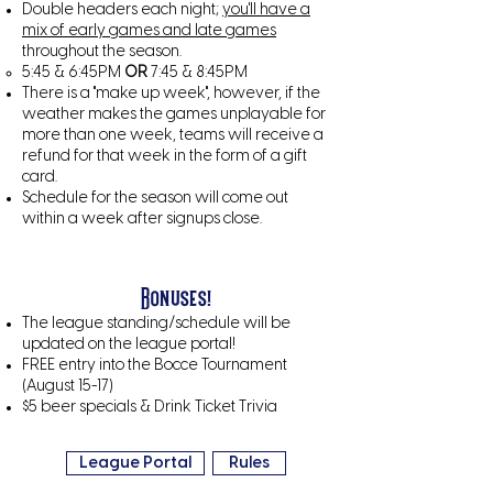
Double headers each night;
you'll have a
mix of early games and late games
throughout the season.
5:45 & 6:45PM
OR
7:45 & 8:45PM
There is a "make up week", however, if the
weather makes the games unplayable for
more than one week, teams will receive a
refund for that week in the form of a gift
card.
Schedule for the season will come out
within a week after signups close.
Bonuses!
The league standing/schedule will be
updated on the league portal!
FREE entry into the Bocce Tournament
(August 15-17)
$5 beer specials & Drink Ticket Trivia
League Portal
Rules