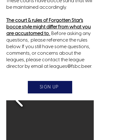
These courts have bocce sand that will
be maintained accordingly.
The court & rules of Forgotten Star's
bocce style might differ from what you
are accustomed to.
Before asking any
questions, please reference the rules
below. If you still have some questions,
comments, or concerns about the
leagues, please contact the league
director by email at
leagues@fsbc.beer
.
SIGN UP