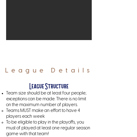
League Details
League Structure
Team size should be at least four people;
exceptions can be made. There is no limit
on the maximum number of players.
Teams MUST make an effort to have 4
players each week
To be eligible to play in the playoffs, you
must of played at least one regular season
game with that team!