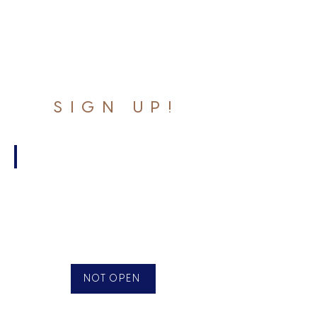
SIGN UP!
Monday
10
Week
League
June
2
-
NOT OPEN
Aug
11
$200