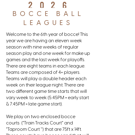
2026
BOCCE BALL
LEAGUES
Welcome to the 6th year of bocce! This
year we are having an eleven week
season with nine weeks of regular
season play and one week for make up
games and the last week for playoffs.
There are eight teams in each league.
Teams are composed of 4+ players.
Teams will play a double header each
week on their league night. There are
two different game time starts that will
vary week to week (5:45PM = early start
& 7:45PM = late game start).
We play on two enclosed bocce
courts ("Train Tracks Court" and
"Taproom Court '') that are 75ft x 14ft.