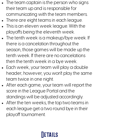
The team captain is the person who signs
their team up and is responsible for
communicating with the team members.
There are eight teams in each league.
This is an eleven week league. With the
playoffs being the eleventh week.​
The tenth week is a makeup/bye week. If
there is a cancelation throughout the
season, those games will be made up the
tenth week. If there are no cancelations
then the tenth week in a bye week.
Each week, your team will play a double
header; however, you won't play the same
team twice in one night.
After each game, your team will report the
score in the League Portal and the
standings will be adjusted accordingly.
After the ten weeks, the top two teams in
each league get a two round bye in their
playoff tournament.​
Details